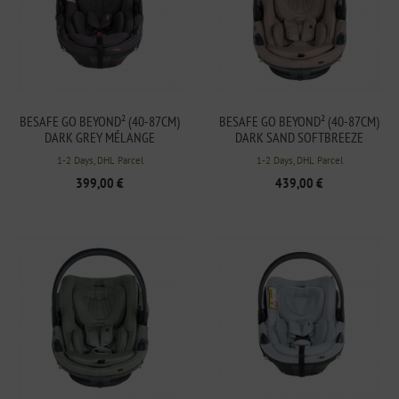
BESAFE GO BEYOND² (40-87CM)
BESAFE GO BEYOND² (40-87CM)
DARK GREY MÉLANGE
DARK SAND SOFTBREEZE
1-2 Days, DHL Parcel
1-2 Days, DHL Parcel
399,00 €
439,00 €