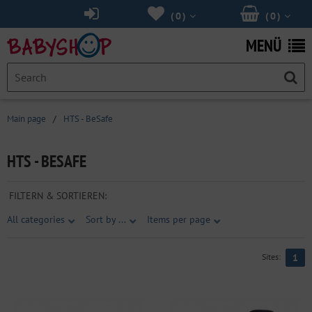
(
0
)
(
0
)
MENÜ
Main page
/
HTS - BeSafe
HTS - BESAFE
FILTERN & SORTIEREN:
All categories
Sort by ...
Items per page
Sites:
1