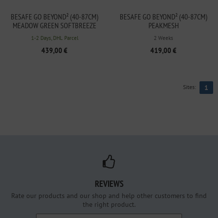
BESAFE GO BEYOND² (40-87CM)
BESAFE GO BEYOND² (40-87CM)
MEADOW GREEN SOFTBREEZE
PEAKMESH
1-2 Days, DHL Parcel
2 Weeks
439,00 €
419,00 €
Sites:
1
REVIEWS
Rate our products and our shop and help other customers to find
the right product.