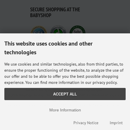
SECURE SHOPPING AT THE
BABYSHOP
This website uses cookies and other
technologies
Delivered with ♥ from Germany.
We use cookies and similar technologies, also from third parties, to
ensure the proper functioning of the website, to analyze the use of
Alle Preise inkl. gesetzl. MwSt. zzgl.
Versandkosten
. Die durchgestrichenen Preise
entsprechen dem bisherigen Preis bei Babyshop Hunstig - Online Familienfachgeschäft
our offer and to be able to offer you the best possible shopping
für Babyausstattung.
experience. You can find more information in our privacy policy.
* Gilt für Lieferungen innerhalb Deutschlands, Lieferzeiten für andere Länder entnehmen
Sie bitte der Schaltfläche mit den Versandinformationen.
ACCEPT ALL
© 2026 Babyshop Hunstig - Online Familienfachgeschäft für Babyausstattung • Alle
Rechte vorbehalten
modified eCommerce Shopsoftware © 2009-2026 • Design & Programmierung Rehm
More Information
Webdesign
Privacy Notice
Imprint