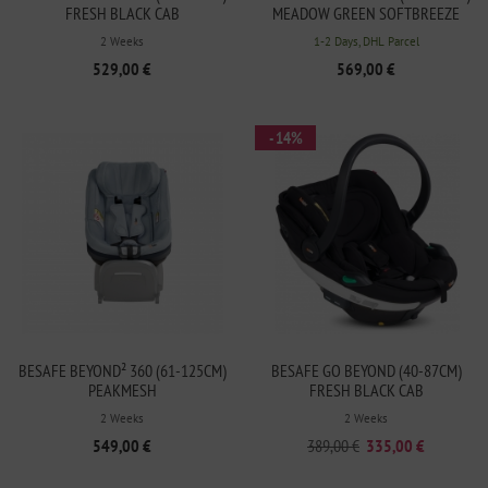
FRESH BLACK CAB
MEADOW GREEN SOFTBREEZE
2 Weeks
1-2 Days, DHL Parcel
529,00 €
569,00 €
- 14%
BESAFE BEYOND² 360 (61-125CM)
BESAFE GO BEYOND (40-87CM)
PEAKMESH
FRESH BLACK CAB
2 Weeks
2 Weeks
549,00 €
389,00 €
335,00 €