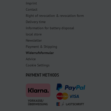
Imprint
Contact
Right of revocation & revocation form
Delivery time
Information for battery disposal
local store
Newsletter
Payment & Shipping
Widerrufsformular
Advice
Cookie Settings
PAYMENT METHODS