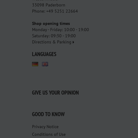
33098 Paderborn
Phone: +49 5251 22664
Shop opening times
Monday - Friday: 10:00 - 19:00
Saturday: 09:30 - 19:00
Directions & Parking
LANGUAGES
GIVE US YOUR OPINION
GOOD TO KNOW
Privacy Notice
Conditions of Use