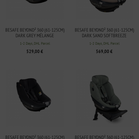
BESAFE BEYOND² 360 (61-125CM)
BESAFE BEYOND² 360 (61-125CM)
DARK GREY MÉLANGE
DARK SAND SOFTBREEZE
1-2 Days, DHL Parcel
1-2 Days, DHL Parcel
529,00 €
569,00 €
BESAFE BEYOND² 360 (61-125CM)
BESAFE BEYOND² 360 (61-125CM)