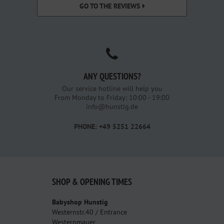
GO TO THE REVIEWS
ANY QUESTIONS?
Our service hotline will help you
From Monday to Friday: 10:00 - 19:00
info@hunstig.de
PHONE: +49 5251 22664
SHOP & OPENING TIMES
Babyshop Hunstig
Westernstr.40 / Entrance
Westernmauer