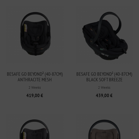
BESAFE GO BEYOND² (40-87CM)
BESAFE GO BEYOND² (40-87CM)
ANTHRACITE MESH
BLACK SOFT BREEZE
2 Weeks
2 Weeks
419,00 €
439,00 €