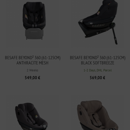
BESAFE BEYOND² 360 (61-125CM)
BESAFE BEYOND² 360 (61-125CM)
ANTHRACITE MESH
BLACK SOFTBREEZE
2 Weeks
1-2 Days, DHL Parcel
549,00 €
569,00 €