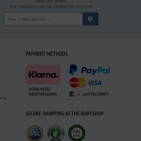
news and offers.
The newsletter can be canceled at any time.
PAYMENT METHODS
form
SECURE SHOPPING AT THE BABYSHOP