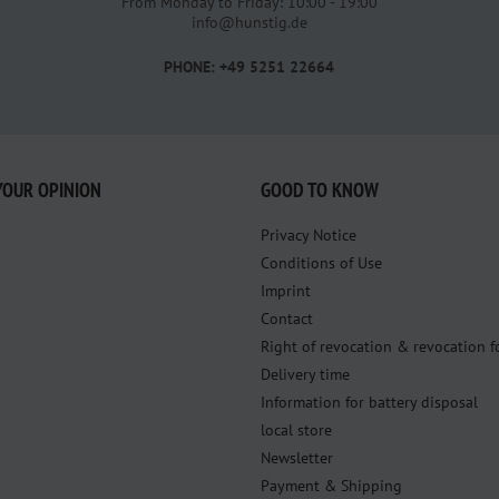
From Monday to Friday: 10:00 - 19:00
info@hunstig.de
PHONE: +49 5251 22664
YOUR OPINION
GOOD TO KNOW
Privacy Notice
Conditions of Use
Imprint
Contact
Right of revocation & revocation 
Delivery time
Information for battery disposal
local store
Newsletter
Payment & Shipping