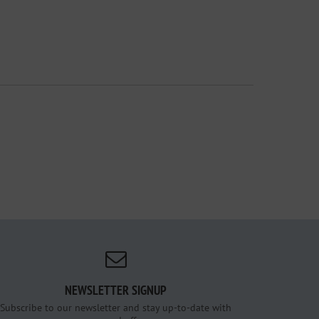
NEWSLETTER SIGNUP
Subscribe to our newsletter and stay up-to-date with