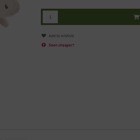
Seen cheaper?