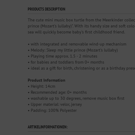
PRODUCTS DESCRIPTION
The cute mini music box turtle from the Meerkinder collect
prince (Mozart's lullaby)". With its handy size and soft co
sea will quickly become baby's first childhood friend.
• with integrated and removable wind-up mechanism
• Melody: Sleep my little prince (Mozart's lullaby)
• Playing time approx. 1.5 - 2 minutes
• for babies and toddlers from 0+ months
• ideal as a gift for birth, christening or as a birthday pres
Product Information
• Height: 14cm
• Recommended age: 0+ months
• washable up to 30 degrees, remove music box first
• Upper material: velor, jersey
• Padding: 100% Polyester
ARTIKELINFORMATIONEN: