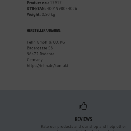
Product no.:
17917
GTIN/EAN:
4001998054026
Weight:
0,50 kg
HERSTELLERANGABEN:
Fehn Gmbh & CO. KG
Badergasse 58
96472 Rödental
Germany
https://fehn.de/kontakt
REVIEWS
Rate our products and our shop and help other