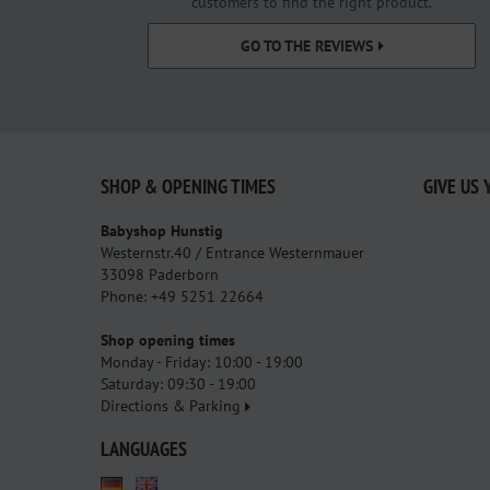
customers to find the right product.
GO TO THE REVIEWS
SHOP & OPENING TIMES
GIVE US 
Babyshop Hunstig
Westernstr.40 / Entrance Westernmauer
33098 Paderborn
Phone: +49 5251 22664
Shop opening times
Monday - Friday: 10:00 - 19:00
Saturday: 09:30 - 19:00
Directions & Parking
LANGUAGES