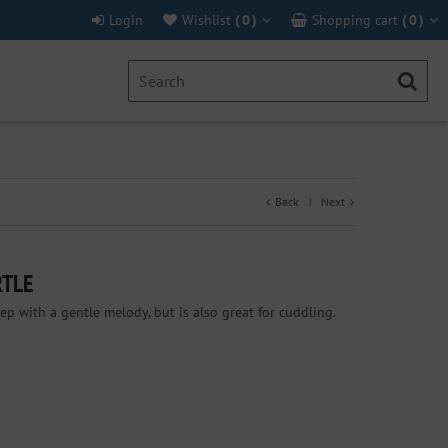
Login
Wishlist
(
0
)
Shopping cart
(
0
)
Back
Next
|
RTLE
eep with a gentle melody, but is also great for cuddling.