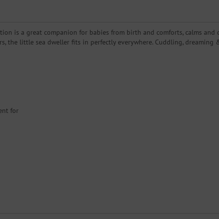
ion is a great companion for babies from birth and comforts, calms and co
lors, the little sea dweller fits in perfectly everywhere. Cuddling, dreami
ent for