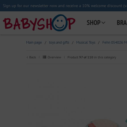
Sign up for our newsletter now and receive a 10% welcome discount (va
SHOP
BRA
Main page
/
toys and gifts
/
Musical Toys
/
Fehn 054026 Min
Back
Overview
Product
97 of 110
in this category
|
|