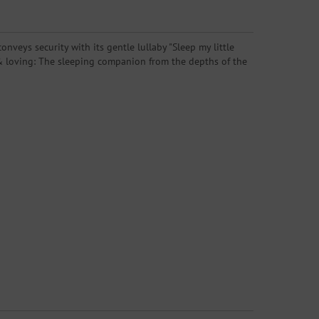
nveys security with its gentle lullaby "Sleep my little
ng & loving: The sleeping companion from the depths of the