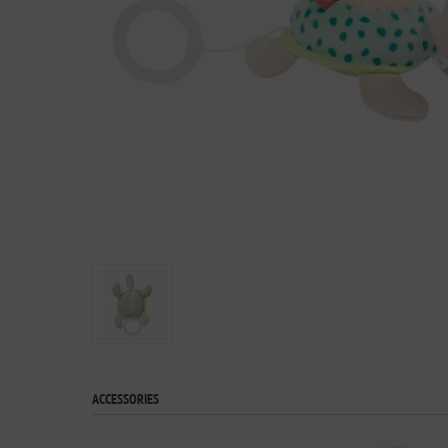
ACCESSORIES