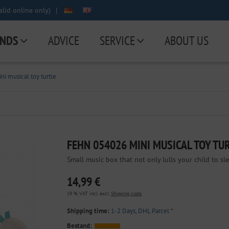
lid online only)
|
NDS
ADVICE
SERVICE
ABOUT US
i musical toy turtle
FEHN 054026 MINI MUSICAL TOY TU
Small music box that not only lulls your child to sl
14,99 €
19 % VAT incl. excl.
Shipping costs
Shipping time:
1-2 Days, DHL Parcel
*
Bestand: