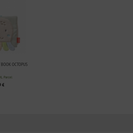
T BOOK OCTOPUS
HL Parcel
9 €