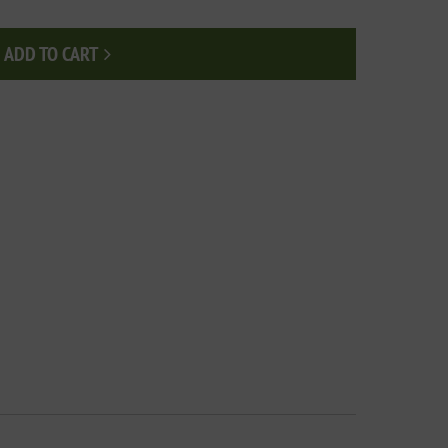
ADD TO CART
Add to cart