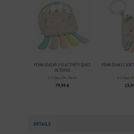
FEHN 054149 3-D ACTIVITY QUILT
FEHN 054415 SOF
OCTOPUS
1-2 Days, DHL Parcel
1-2 Days, D
79,99 €
15,9
DETAILS