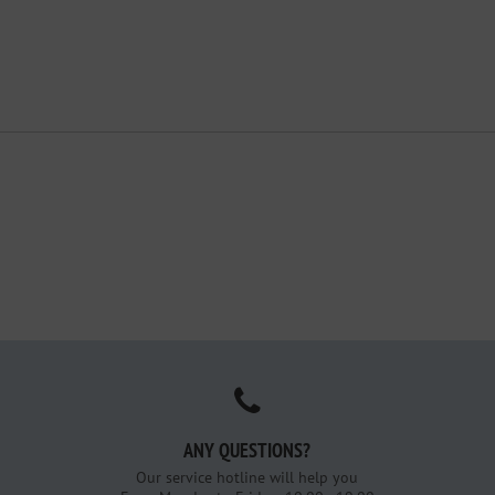
ANY QUESTIONS?
Our service hotline will help you