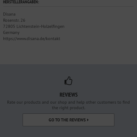
HERSTELLERANGABEN:
Disana
Rosenstr. 26
72805 Lichtenstein-Holzelfingen
Germany
https://www.disana.de/kontakt
REVIEWS
Rate our products and our shop and help other customers to find
the right product.
GO TO THE REVIEWS