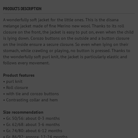
PRODUCTS DESCRIPTION
A wonderfully soft jacket for the little ones. This is the disana
melange jacket made of fine Merino new wool. Thanks to its roll
closure on the front, the jacket is easy to put on, even when the child
is lying down. Corozo buttons on the outside and a button closure
on the inside ensure a secure closure. So even when lying on their
stomach, while crawling or playing, no button is pressed. Thanks to
the wonderfully soft purl knit, the jacket is particularly elastic and
follows every movement.
Product features
• purl knit
• Roll closure
• with tie and corozo buttons
• Contrasting collar and hem
Size recommendation
• Gr. 50/56: about 0-3 months
• Gr. 62/68: about 3-6 months
• Gr. 74/80: about 6-12 months
• Gr. 86/92: approx. 12-24 months