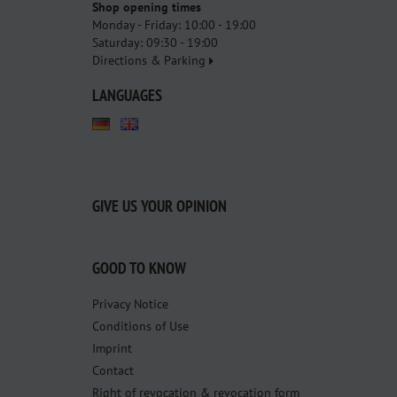
Shop opening times
Monday - Friday: 10:00 - 19:00
Saturday: 09:30 - 19:00
Directions & Parking
LANGUAGES
GIVE US YOUR OPINION
GOOD TO KNOW
Privacy Notice
Conditions of Use
Imprint
Contact
Right of revocation & revocation form