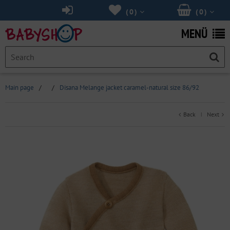
(
0
)
(
0
)
MENÜ
Main page
/
/
Disana Melange jacket caramel-natural size 86/92
Back
Next
|