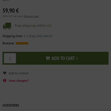
59,90 €
19 % VAT incl. excl.
Shipping costs
Free shipping within EU
Shipping time:
1-2 Days, DHL Parcel
*
Bestand:
ADD TO CART
Add to cart
Seen cheaper?
ACCESSORIES