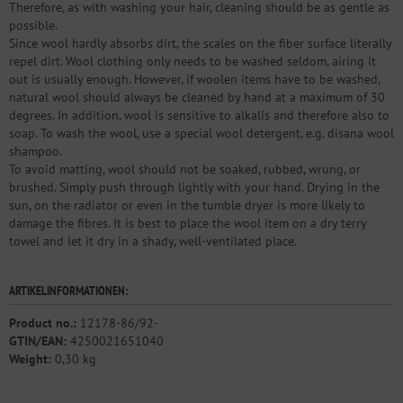
Therefore, as with washing your hair, cleaning should be as gentle as
possible.
Since wool hardly absorbs dirt, the scales on the fiber surface literally
repel dirt. Wool clothing only needs to be washed seldom, airing it
out is usually enough. However, if woolen items have to be washed,
natural wool should always be cleaned by hand at a maximum of 30
degrees. In addition, wool is sensitive to alkalis and therefore also to
soap. To wash the wool, use a special wool detergent, e.g. disana wool
shampoo.
To avoid matting, wool should not be soaked, rubbed, wrung, or
brushed. Simply push through lightly with your hand. Drying in the
sun, on the radiator or even in the tumble dryer is more likely to
damage the fibres. It is best to place the wool item on a dry terry
towel and let it dry in a shady, well-ventilated place.
ARTIKELINFORMATIONEN:
Product no.:
12178-86/92-
GTIN/EAN:
4250021651040
Weight:
0,30 kg