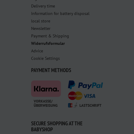
Delivery time
Information for battery disposal
local store
Newsletter
Payment & Shipping
Widerrufsformular
Advice
Cookie Settings
PAYMENT METHODS
SECURE SHOPPING AT THE
BABYSHOP