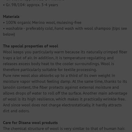
• Gr. 98/104: approx. 3-4 years
Materials
• 100% organic Merino wool, mulesing-free
• washable - preferably cold, hand wash with wool shampoo (tips see
below)
The special properties of wool
Wool keeps you particularly warm because its naturally crimped fiber
traps a lot of air. In addition, it is temperature-regulating and
releases excess body heat to the cooler surroundings. Wool is
therefore particularly suitable for textile processing.
Pure new wool also absorbs up to a third of its own weight in
moisture vapor without feeling damp. At the same time, thanks to its
lanolin content, the fiber protects against external moisture and
allows drops of water to roll off the surface. Another main advantage
of wool is its high resilience, which makes it practically wrinkle-free.
And since wool does not charge electrostatically, it hardly attracts
dirt and odors.
Care for Disana wool products
The chemical structure of wool is very similar to that of human hair.