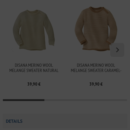
DISANA MERINO WOOL
DISANA MERINO WOOL
MELANGE SWEATER NATURAL
MELANGE SWEATER CARAMEL-
NATURAL
39,90 €
39,90 €
DETAILS