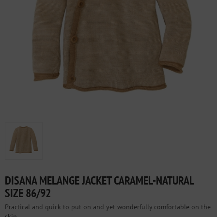
DISANA MELANGE JACKET CARAMEL-NATURAL
SIZE 86/92
Practical and quick to put on and yet wonderfully comfortable on the
skin.