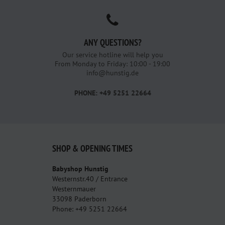
ANY QUESTIONS?
Our service hotline will help you
From Monday to Friday: 10:00 - 19:00
info@hunstig.de
PHONE: +49 5251 22664
SHOP & OPENING TIMES
Babyshop Hunstig
Westernstr.40 / Entrance
Westernmauer
33098 Paderborn
Phone: +49 5251 22664