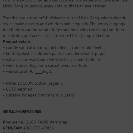
Little Gang collection, every kid's outfit is an eye-catcher.
Together we are colorful! Welcome to the Little Gang, where cheerful
styles make parents and children smile equally. The jersey leggings
for children can be wonderfully combined with the many cool items
of clothing and accessories from the Little Gang collection.
Product details
• cuddly soft cotton (organic) offers a comfortable feel
• knitted, elastic children's pants in modern waffle piqué
• extra elastic waistband with tie for a comfortable fit
• wide trouser legs for a casual oversized look
• washable at 40 ____deg;C
• Material: 100% cotton (organic)
• GOTS-certified
• suitable for ages 3 months to 6 years
ARTIKELINFORMATIONEN:
Product no.:
2108-74/80-dark gree
GTIN/EAN:
4066239149886