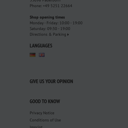
Phone: +49 5251 22664
Shop opening times
Monday - Friday: 10:00 - 19:00
Saturday: 09:30 - 19:00
Directions & Parking
LANGUAGES
GIVE US YOUR OPINION
GOOD TO KNOW
Privacy Notice
Conditions of Use
Imprint