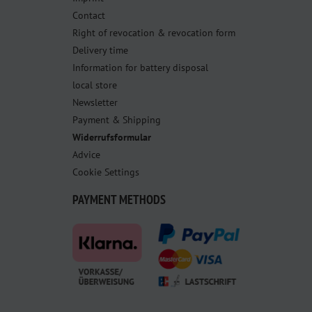
Contact
Right of revocation & revocation form
Delivery time
Information for battery disposal
local store
Newsletter
Payment & Shipping
Widerrufsformular
Advice
Cookie Settings
PAYMENT METHODS