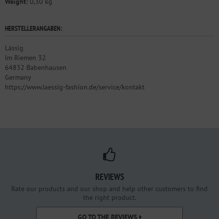
Weight:
0,30 kg
HERSTELLERANGABEN:
Lässig
Im Riemen 32
64832 Babenhausen
Germany
https://www.laessig-fashion.de/service/kontakt
REVIEWS
Rate our products and our shop and help other customers to find
the right product.
GO TO THE REVIEWS