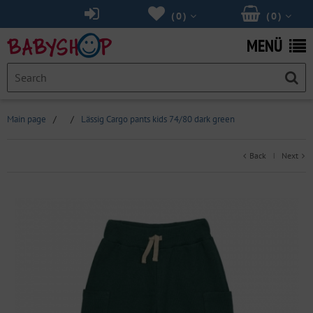
(
0
)
(
0
)
MENÜ
Main page
/
/
Lässig Cargo pants kids 74/80 dark green
Back
Next
|