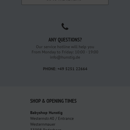
ANY QUESTIONS?
Our service hotline will help you
From Monday to Friday: 10:00 - 19:00
info@hunstig.de
PHONE: +49 5251 22664
SHOP & OPENING TIMES
Babyshop Hunstig
Westernstr.40 / Entrance
Westernmauer
33098 Paderborn