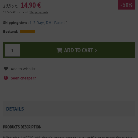
14,90 €
- 50%
29,95 €
19 % VAT incl. excl.
Shipping costs
Shipping time:
1-2 Days, DHL Parcel
*
Bestand:
ADD TO CART
Add to cart
Seen cheaper?
DETAILS
PRODUCTS DESCRIPTION
With the LÄSSIG children's cargo pants in a waffle structure from the