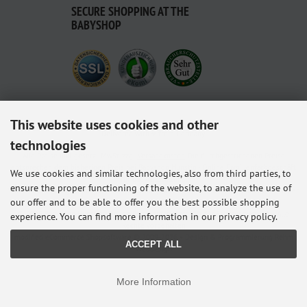
SECURE SHOPPING AT THE
BABYSHOP
This website uses cookies and other
Delivered with ♥ from Germany.
technologies
Alle Preise inkl. gesetzl. MwSt. zzgl.
Versandkosten
. Die durchgestrichenen Preise
entsprechen dem bisherigen Preis bei Babyshop Hunstig - Online Familienfachgeschäft
We use cookies and similar technologies, also from third parties, to
für Babyausstattung.
ensure the proper functioning of the website, to analyze the use of
* Gilt für Lieferungen innerhalb Deutschlands, Lieferzeiten für andere Länder entnehmen
our offer and to be able to offer you the best possible shopping
Sie bitte der Schaltfläche mit den Versandinformationen.
© 2026 Babyshop Hunstig - Online Familienfachgeschäft für Babyausstattung • Alle
experience. You can find more information in our privacy policy.
Rechte vorbehalten
modified eCommerce Shopsoftware © 2009-2026 • Design & Programmierung Rehm
ACCEPT ALL
Webdesign
More Information