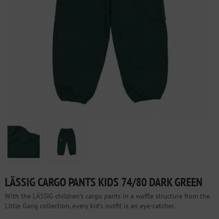
LÄSSIG CARGO PANTS KIDS 74/80 DARK GREEN
With the LÄSSIG children's cargo pants in a waffle structure from the
Little Gang collection, every kid's outfit is an eye-catcher.