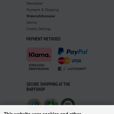
Newsletter
Payment & Shipping
Widerrufsformular
Advice
Cookie Settings
PAYMENT METHODS
SECURE SHOPPING AT THE
BABYSHOP