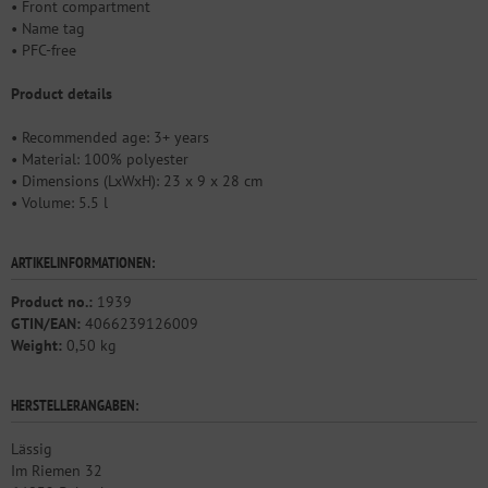
• Front compartment
• Name tag
• PFC-free
Product details
• Recommended age: 3+ years
• Material: 100% polyester
• Dimensions (LxWxH): 23 x 9 x 28 cm
• Volume: 5.5 l
ARTIKELINFORMATIONEN:
Product no.:
1939
GTIN/EAN:
4066239126009
Weight:
0,50 kg
HERSTELLERANGABEN:
Lässig
Im Riemen 32