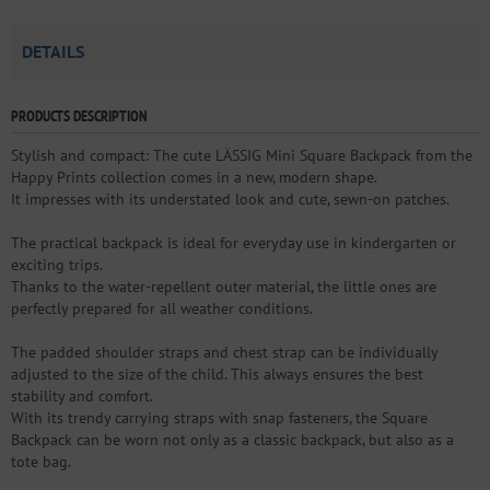
DETAILS
PRODUCTS DESCRIPTION
Stylish and compact: The cute LÄSSIG Mini Square Backpack from the
Happy Prints collection comes in a new, modern shape.
It impresses with its understated look and cute, sewn-on patches.
The practical backpack is ideal for everyday use in kindergarten or
exciting trips.
Thanks to the water-repellent outer material, the little ones are
perfectly prepared for all weather conditions.
The padded shoulder straps and chest strap can be individually
adjusted to the size of the child. This always ensures the best
stability and comfort.
With its trendy carrying straps with snap fasteners, the Square
Backpack can be worn not only as a classic backpack, but also as a
tote bag.