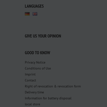
LANGUAGES
GIVE US YOUR OPINION
GOOD TO KNOW
Privacy Notice
Conditions of Use
Imprint
Contact
Right of revocation & revocation form
Delivery time
Information for battery disposal
local store