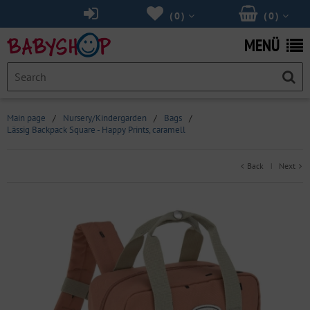
(
0
)
(
0
)
MENÜ
Main page
/
Nursery/Kindergarden
/
Bags
/
Lässig Backpack Square - Happy Prints, caramell
Back
Next
|