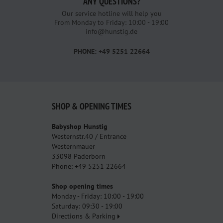
ANY QUESTIONS?
Our service hotline will help you
From Monday to Friday: 10:00 - 19:00
info@hunstig.de
PHONE: +49 5251 22664
SHOP & OPENING TIMES
Babyshop Hunstig
Westernstr.40 / Entrance
Westernmauer
33098 Paderborn
Phone: +49 5251 22664
Shop opening times
Monday - Friday: 10:00 - 19:00
Saturday: 09:30 - 19:00
Directions & Parking