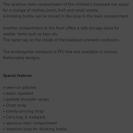
The spacious main compartment of the children's backpack has space
for a change of clothes, lunch, fruit and small snacks.
A drinking bottle can be stored in the loop in the main compartment.
Another compartment at the front offers a safe storage place for
smaller items such as keys etc.
The name tag on the inside of the backpack prevents confusion.
The kindergarten backpack is PFC-free and available in various
fashionable designs.
Special features
• sewn-on patches
• water repellent
• padded shoulder straps
• Chest strap
• trendy carrying strap
• Carry bag & backpack
• spacious main compartment
• Insertion loop for drinking bottle