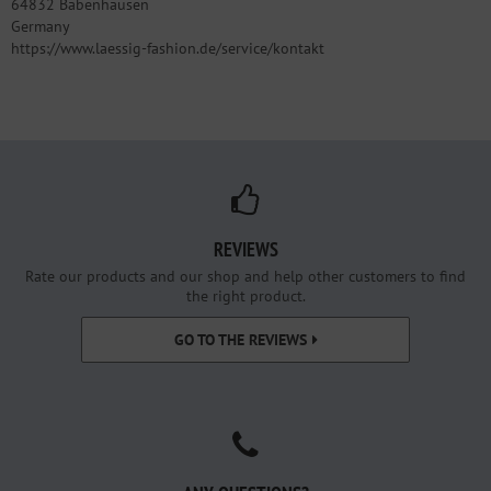
64832 Babenhausen
Germany
https://www.laessig-fashion.de/service/kontakt
REVIEWS
Rate our products and our shop and help other customers to find
the right product.
GO TO THE REVIEWS