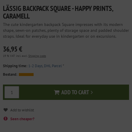
LÄSSIG BACKPACK SQUARE - HAPPY PRINTS,
CARAMELL
The cute kindergarten backpack Square impresses with its modern
shape, sewn-on patches, plenty of storage space and padded shoulder
straps. Ideal for everyday use in kindergarten or on excursions.
36,95 €
19 % VAT incl. excl.
Shipping costs
Shipping time:
1-2 Days, DHL Parcel
*
Bestand:
ADD TO CART
Add to cart
Seen cheaper?