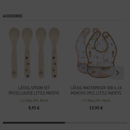
ACCESSORIES
LÄSSIG SPOON SET
LÄSSIG WATERPROOF BIB 6-24
PP/CELLULOSE LITTLE MATEYS
MONTHS 2PCS. LITTLE MATEYS
SPICY ORANGE
SPICY ORANGE
1-2 Days, DHL Parcel
1-2 Days, DHL Parcel
8,95 €
13,95 €