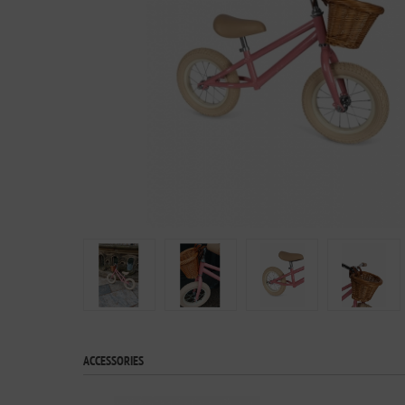
ACCESSORIES