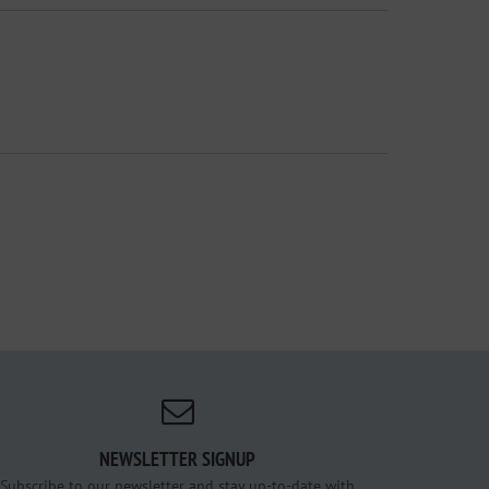
NEWSLETTER SIGNUP
Subscribe to our newsletter and stay up-to-date with