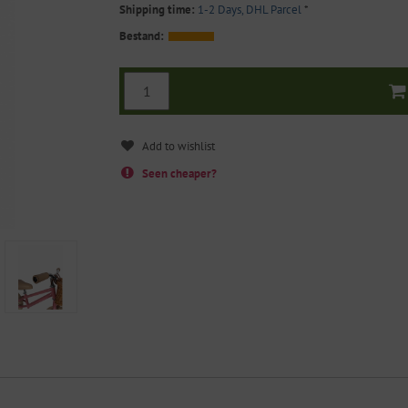
Shipping time:
1-2 Days, DHL Parcel
*
Bestand:
Seen cheaper?