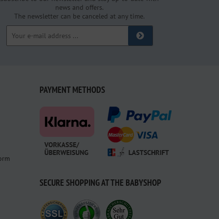
news and offers.
The newsletter can be canceled at any time.
PAYMENT METHODS
form
SECURE SHOPPING AT THE BABYSHOP