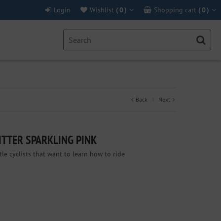
Login
Wishlist
(
0
)
Shopping cart
(
0
)
Back
Next
|
ITTER SPARKLING PINK
ttle cyclists that want to learn how to ride