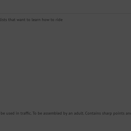
clists that want to learn how to ride
e used in traffic. To be assembled by an adult. Contains sharp points an