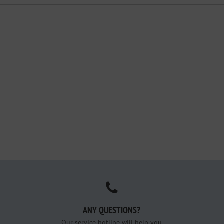
ANY QUESTIONS?
Our service hotline will help you