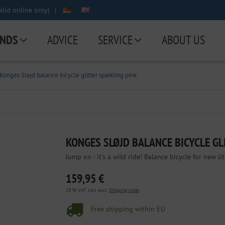
lid online only)
|
NDS
ADVICE
SERVICE
ABOUT US
Konges Sløjd balance bicycle glitter sparkling pink
KONGES SLØJD BALANCE BICYCLE GL
Jump on - it's a wild ride! Balance bicycle for new li
159,95 €
19 % VAT incl. excl.
Shipping costs
Free shipping within EU