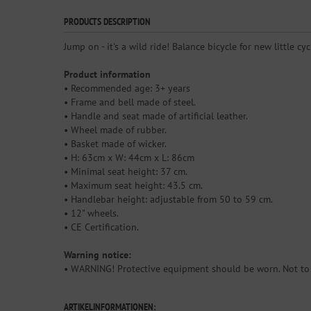
PRODUCTS DESCRIPTION
Jump on - it's a wild ride! Balance bicycle for new little cy
Product information
• Recommended age: 3+ years
• Frame and bell made of steel.
• Handle and seat made of artificial leather.
• Wheel made of rubber.
• Basket made of wicker.
• H: 63cm x W: 44cm x L: 86cm
• Minimal seat height: 37 cm.
• Maximum seat height: 43.5 cm.
• Handlebar height: adjustable from 50 to 59 cm.
• 12" wheels.
• CE Certification.
Warning notice:
• WARNING! Protective equipment should be worn. Not to b
ARTIKELINFORMATIONEN: