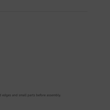
d edges and small parts before assembly.