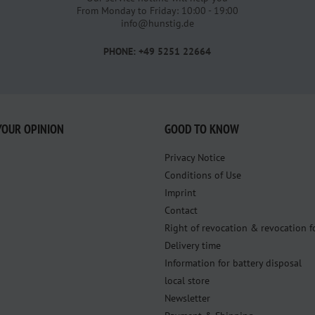
From Monday to Friday: 10:00 - 19:00
info@hunstig.de
PHONE: +49 5251 22664
YOUR OPINION
GOOD TO KNOW
Privacy Notice
Conditions of Use
Imprint
Contact
Right of revocation & revocation 
Delivery time
Information for battery disposal
local store
Newsletter