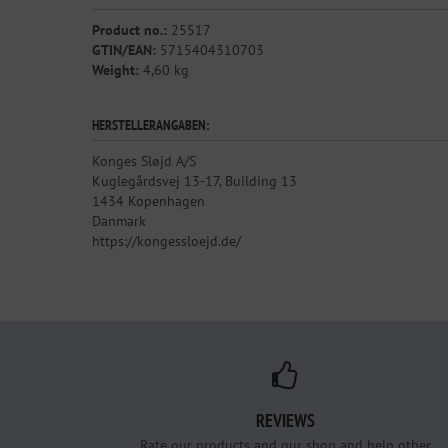
Product no.:
25517
GTIN/EAN:
5715404310703
Weight:
4,60 kg
HERSTELLERANGABEN:
Konges Sløjd A/S
Kuglegårdsvej 13-17, Building 13
1434 Kopenhagen
Danmark
https://kongessloejd.de/
REVIEWS
Rate our products and our shop and help other