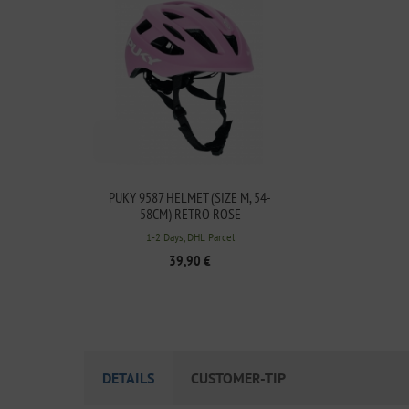
PUKY 9587 HELMET (SIZE M, 54-
58CM) RETRO ROSE
1-2 Days, DHL Parcel
39,90 €
DETAILS
CUSTOMER-TIP