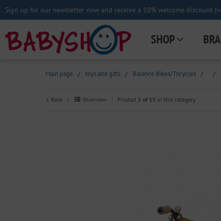
Sign up for our newsletter now and receive a 10% welcome discount (va
SHOP
BRA
Main page
/
toys and gifts
/
Balance Bikes/Tricycles
/
/
Back
Overview
Product
2 of 15
in this category
|
|