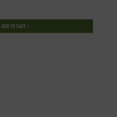
ADD TO CART
Add to cart