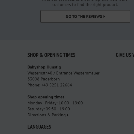
customers to find the right product.
GO TO THE REVIEWS
SHOP & OPENING TIMES
GIVE US 
Babyshop Hunstig
Westernstr.40 / Entrance Westernmauer
33098 Paderborn
Phone: +49 5251 22664
Shop opening times
Monday - Friday: 10:00 - 19:00
Saturday: 09:30 - 19:00
Directions & Parking
LANGUAGES