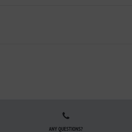
ANY QUESTIONS?