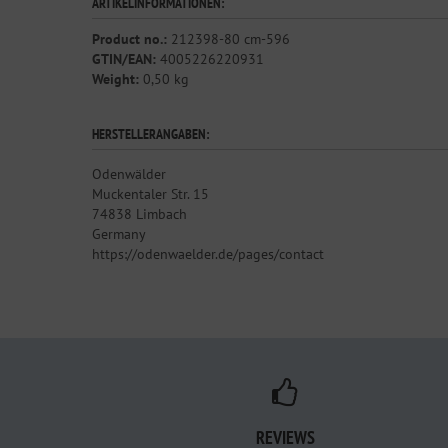
ARTIKELINFORMATIONEN:
Product no.:
212398-80 cm-596
GTIN/EAN:
4005226220931
Weight:
0,50 kg
HERSTELLERANGABEN:
Odenwälder
Muckentaler Str. 15
74838 Limbach
Germany
https://odenwaelder.de/pages/contact
REVIEWS