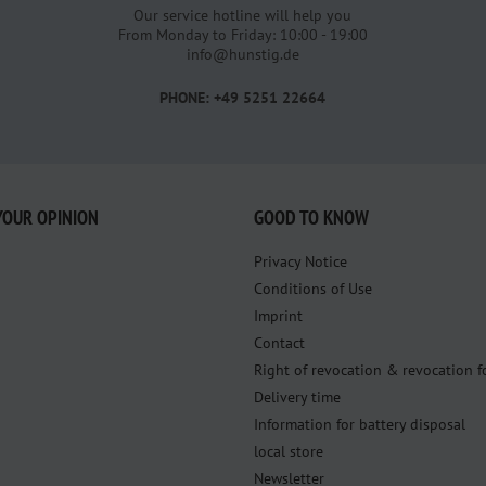
Our service hotline will help you
From Monday to Friday: 10:00 - 19:00
info@hunstig.de
PHONE: +49 5251 22664
YOUR OPINION
GOOD TO KNOW
Privacy Notice
Conditions of Use
Imprint
Contact
Right of revocation & revocation 
Delivery time
Information for battery disposal
local store
Newsletter