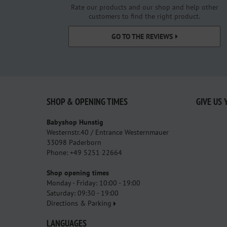
Rate our products and our shop and help other
customers to find the right product.
GO TO THE REVIEWS
SHOP & OPENING TIMES
GIVE US 
Babyshop Hunstig
Westernstr.40 / Entrance Westernmauer
33098 Paderborn
Phone: +49 5251 22664
Shop opening times
Monday - Friday: 10:00 - 19:00
Saturday: 09:30 - 19:00
Directions & Parking
LANGUAGES