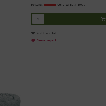
Bestand:
Currently not in stock
Seen cheaper?