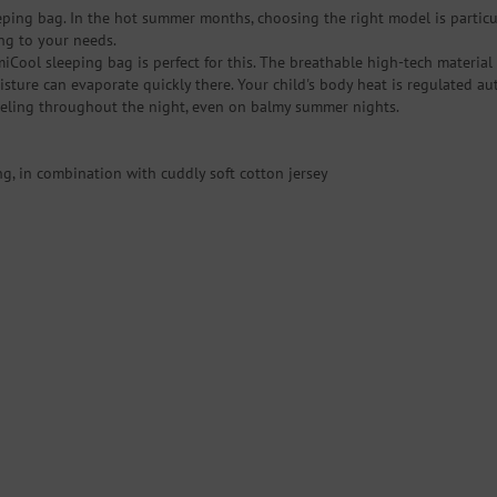
eeping bag. In the hot summer months, choosing the right model is partic
ing to your needs.
Cool sleeping bag is perfect for this. The breathable high-tech material 
sture can evaporate quickly there. Your child's body heat is regulated aut
feeling throughout the night, even on balmy summer nights.
g, in combination with cuddly soft cotton jersey