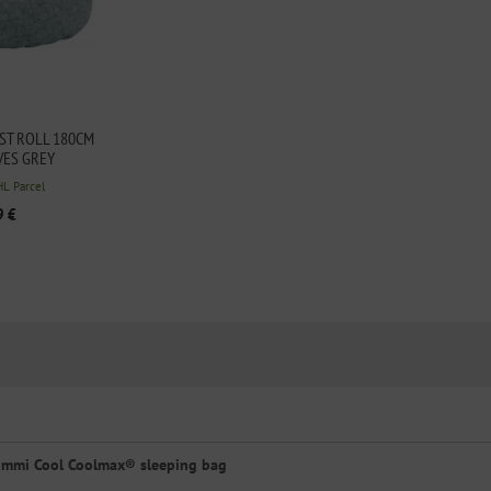
T ROLL 180CM
VES GREY
HL Parcel
9 €
immi Cool Coolmax® sleeping bag