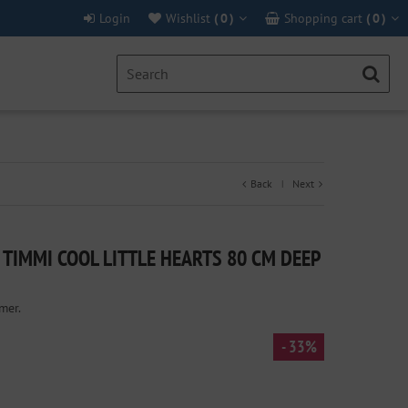
Login
Wishlist
(
0
)
Shopping cart
(
0
)
Back
Next
|
TIMMI COOL LITTLE HEARTS 80 CM DEEP
mer.
- 33%