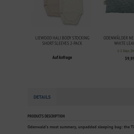
LIEWOOD HALI BODY STOCKING
ODENWÄLDER NES
SHORT SLEEVES 2-PACK
WHITE LEA
1-2 Days, D
Auf Anfrage
39,9
DETAILS
PRODUCTS DESCRIPTION
Odenwald's most summery, unpadded sleeping bag: the T