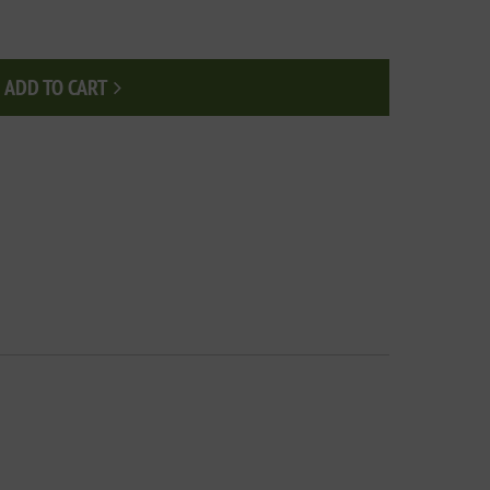
ADD TO CART
Add to cart