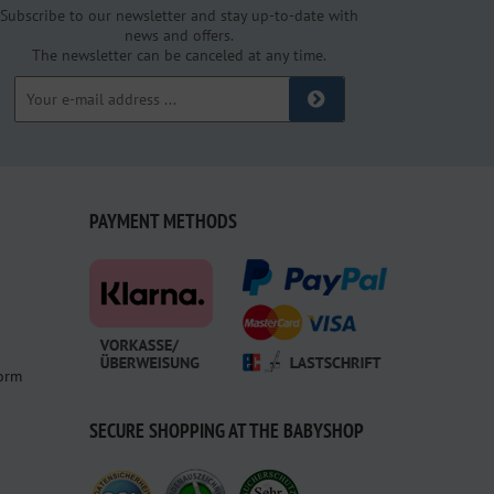
Subscribe to our newsletter and stay up-to-date with
news and offers.
The newsletter can be canceled at any time.
PAYMENT METHODS
form
SECURE SHOPPING AT THE BABYSHOP