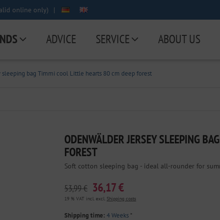
lid online only)
|
NDS
ADVICE
SERVICE
ABOUT US
sleeping bag Timmi cool Little hearts 80 cm deep forest
ODENWÄLDER JERSEY SLEEPING BAG 
FOREST
Soft cotton sleeping bag - ideal all-rounder for sum
36,17 €
53,99 €
19 % VAT incl. excl.
Shipping costs
Shipping time:
4 Weeks
*