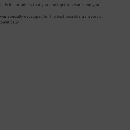
ularly important so that you don't get too warm and you
was specially developed for the best possible transport of
omatically.