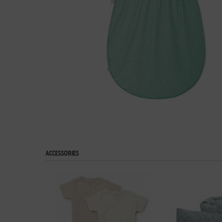
ACCESSORIES