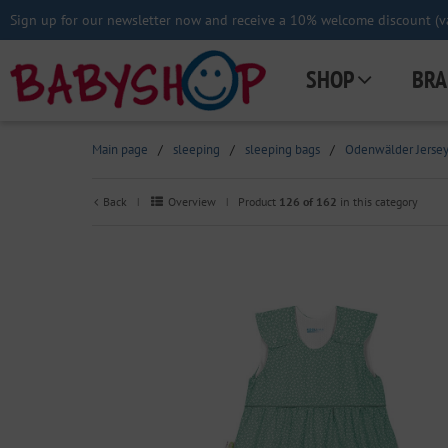
Sign up for our newsletter now and receive a 10% welcome discount (va
SHOP
BRA
Main page
/
sleeping
/
sleeping bags
/
Odenwälder Jersey 
Back
Overview
Product
126 of 162
in this category
|
|