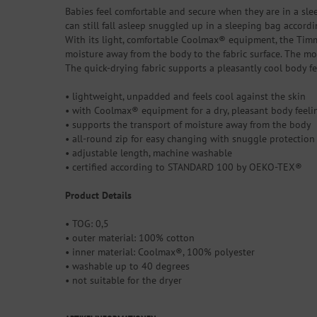
Babies feel comfortable and secure when they are in a sl
can still fall asleep snuggled up in a sleeping bag accord
With its light, comfortable Coolmax® equipment, the Timmi
moisture away from the body to the fabric surface. The moi
The quick-drying fabric supports a pleasantly cool body 
• lightweight, unpadded and feels cool against the skin
• with Coolmax® equipment for a dry, pleasant body feelin
• supports the transport of moisture away from the body
• all-round zip for easy changing with snuggle protection
• adjustable length, machine washable
• certified according to STANDARD 100 by OEKO-TEX®
Product Details
• TOG: 0,5
• outer material: 100% cotton
• inner material: Coolmax®, 100% polyester
• washable up to 40 degrees
• not suitable for the dryer